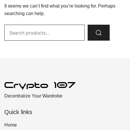
It seems we can’t find what you’re looking for. Perhaps
searching can help.
Search
for:
Decentralize Your Wardrobe
Quick links
Home